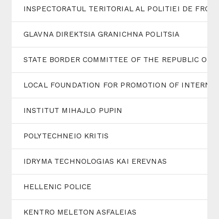
INSPECTORATUL TERITORIAL AL POLITIEI DE FRON
GLAVNA DIREKTSIA GRANICHNA POLITSIA
STATE BORDER COMMITTEE OF THE REPUBLIC OF 
LOCAL FOUNDATION FOR PROMOTION OF INTERNAT
INSTITUT MIHAJLO PUPIN
POLYTECHNEIO KRITIS
IDRYMA TECHNOLOGIAS KAI EREVNAS
HELLENIC POLICE
KENTRO MELETON ASFALEIAS