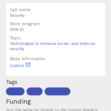
Call name
Security
Work program
2018-20
Topic
Technologies to enhance border and external
security
More information
CORDIS
Tags
borders
police
surveillance
Funding
Sort this table by clicking on the column headers.