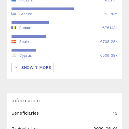
Croatia
€2.17m
Greece
€1.28m
Romania
€761.13k
Spain
€708.28k
Cyprus
€509.38k
SHOW
7
MORE
Information
Beneficiaries
19
Project start
2020-06-01