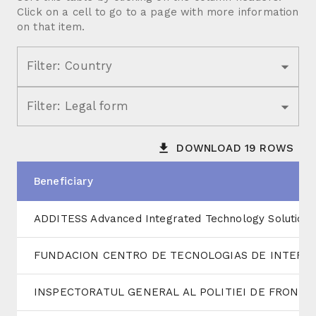
Click on a cell to go to a page with more information
on that item.
Filter:
Country
Filter:
Legal form
DOWNLOAD
19
ROWS
Beneficiary
ADDITESS Advanced Integrated Technology Solutions
FUNDACION CENTRO DE TECNOLOGIAS DE INTERAC
INSPECTORATUL GENERAL AL POLITIEI DE FRONTIE