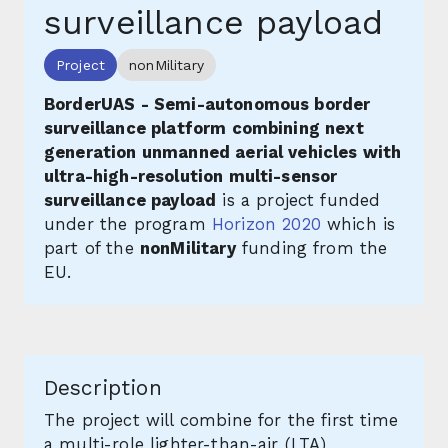
surveillance payload
Project
nonMilitary
BorderUAS - Semi-autonomous border
surveillance platform combining next
generation unmanned aerial vehicles with
ultra-high-resolution multi-sensor
surveillance payload
is a project funded
under the program
Horizon 2020
which is
part of the
nonMilitary
funding from the
EU.
Description
The project will combine for the first time
a multi-role lighter-than-air (LTA)