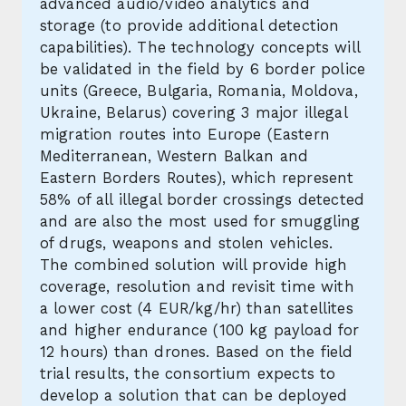
advanced audio/video analytics and
storage (to provide additional detection
capabilities). The technology concepts will
be validated in the field by 6 border police
units (Greece, Bulgaria, Romania, Moldova,
Ukraine, Belarus) covering 3 major illegal
migration routes into Europe (Eastern
Mediterranean, Western Balkan and
Eastern Borders Routes), which represent
58% of all illegal border crossings detected
and are also the most used for smuggling
of drugs, weapons and stolen vehicles.
The combined solution will provide high
coverage, resolution and revisit time with
a lower cost (4 EUR/kg/hr) than satellites
and higher endurance (100 kg payload for
12 hours) than drones. Based on the field
trial results, the consortium expects to
develop a solution that can be deployed