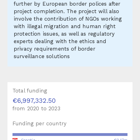
further by European border polices after
project completion. The project will also
involve the contribution of NGOs working
with illegal migration and human right
protection issues, as well as regulatory
experts dealing with the ethics and
privacy requirements of border
surveillance solutions
Total funding
€6,997,332.50
from
2020
to
2023
Funding per country