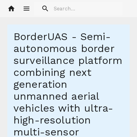
BorderUAS - Semi-
autonomous border
surveillance platform
combining next
generation
unmanned aerial
vehicles with ultra-
high-resolution
multi-sensor