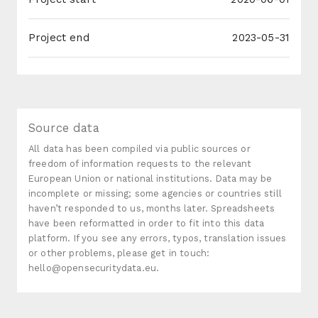
Project end
2023-05-31
Source data
All data has been compiled via public sources or
freedom of information requests to the relevant
European Union or national institutions. Data may be
incomplete or missing; some agencies or countries still
haven’t responded to us, months later. Spreadsheets
have been reformatted in order to fit into this data
platform. If you see any errors, typos, translation issues
or other problems, please get in touch:
hello@opensecuritydata.eu.