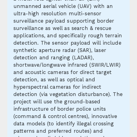
unmanned aerial vehicle (UAV) with an
ultra-high resolution multi-sensor
surveillance payload supporting border
surveillance as well as search & rescue
applications, and specifically rough terrain
detection. The sensor payload will include
synthetic aperture radar (SAR), laser
detection and ranging (LADAR),
shortwave/longwave infrared (SWIR/LWIR)
and acoustic cameras for direct target
detection, as well as optical and
hyperspectral cameras for indirect
detection (via vegetation disturbance). The
project will use the ground-based
infrastructure of border police units
(command & control centres), innovative
data models (to identify illegal crossing
patterns and preferred routes) and