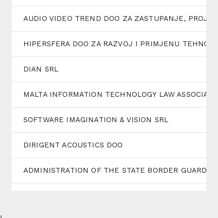
AUDIO VIDEO TREND DOO ZA ZASTUPANJE, PROJE
HIPERSFERA DOO ZA RAZVOJ I PRIMJENU TEHNOL
DIAN SRL
MALTA INFORMATION TECHNOLOGY LAW ASSOCIATI
SOFTWARE IMAGINATION & VISION SRL
DIRIGENT ACOUSTICS DOO
ADMINISTRATION OF THE STATE BORDER GUARD SE